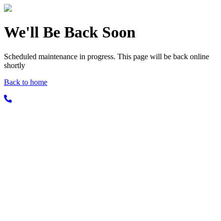
We'll Be Back Soon
Scheduled maintenance in progress. This page will be back online
shortly
Back to home