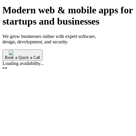
Modern web & mobile apps for
startups and
businesses
We grow businesses online with expert software,
design, development, and security.
Book a Quick a Call
Loading availability...
**
Xquirrel
is
a
software
development
studio
specializing
in
S
from
secure
web
platforms
to
AI-driven
applications.
Lea