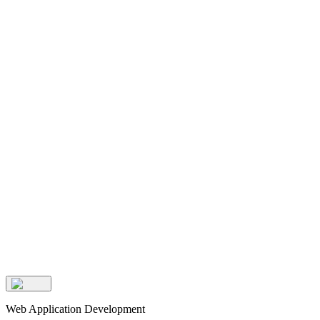
Web Application Development