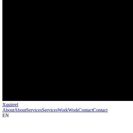
Xquirrel
About
About
Services
Services
Work
Work
Contact
Contact
EN